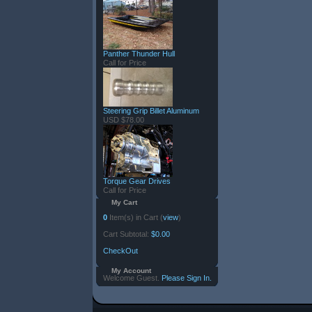
Panther Thunder Hull
Call for Price
Steering Grip Billet Aluminum
USD $78.00
Torque Gear Drives
Call for Price
My Cart
0
Item(s) in Cart (
view
)
Cart Subtotal:
$0.00
CheckOut
My Account
Welcome Guest.
Please Sign In.