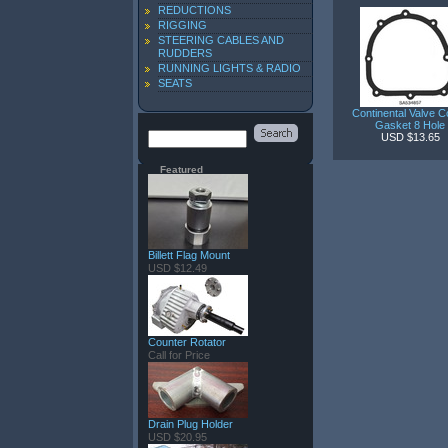
REDUCTIONS
RIGGING
STEERING CABLES AND
RUDDERS
RUNNING LIGHTS & RADIO
SEATS
Continental Valve C
Gasket 8 Hole
USD $13.65
Featured
Billett Flag Mount
USD $12.49
Counter Rotator
Call for Price
Drain Plug Holder
USD $20.95