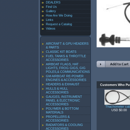
DEALERS
Find Us
Gallery
How Are We Doing
Links
Request a Catalog
Videos
AIRCRAFT & GPU HEADERS
& PARTS
CLASSIC KIT BOATS
FUEL TANKS & THROTTLE
ACCESSORIES
AIRBOAT FLAGS, HAT
LIGHTS, FROG GIGS, GIG
POLES,& COMMUNICATIONS
GM AIRBOAT RE-POWER
ENGINES & ACCESSORIES
HEADERS & EXHAUST
Customers Who Pur
HULLS & HULL
ACCESSORIES
GAUGES, INSTRUMENT
PANEL & ELECTRONIC
ACCESSORIES
Thachometer cab
POLYMER & BOTTOM
USD $0.00
MATERIALS
PROPELLERS &
ACCESSORIES
RADIATORS & COOLING
ACCESSORIES