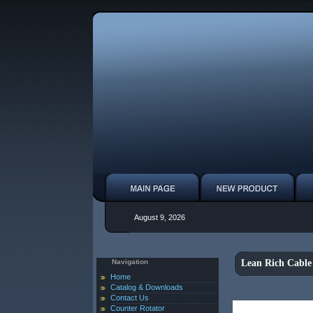
August 9, 2026
Navigation
Lean Rich Cable
Home
Catalog & Downloads
Contact Us
Counter Rotator