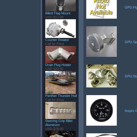
GPU Fly
Billett Flag Mount
USD $12.49
Counter Rotator
GPU Spa
Call for Price
Drain Plug Holder
USD $20.95
GPU Star
Panther Thunder Hull
Call for Price
Isspro 
Steering Grip Billet
Aluminum
USD $78.00