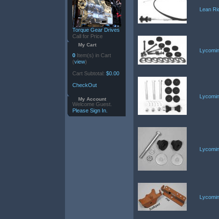
Lean Ri
Torque Gear Drives
Call for Price
My Cart
Lycomin
0
Item(s) in Cart
(
view
)
Cart Subtotal:
$0.00
CheckOut
Lycomin
My Account
Welcome Guest.
Please Sign In.
Lycomin
Lycomin