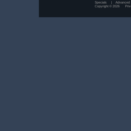
Specials
|
Advanced 
Copyright © 2026
Pri