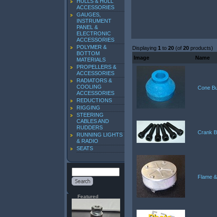
HULLS & HULL
ACCESSORIES
GAUGES,
INSTRUMENT
PANEL &
ELECTRONIC
ACCESSORIES
POLYMER &
Displaying
1
to
20
(of
20
products)
BOTTOM
Image
Name
MATERIALS
PROPELLERS &
ACCESSORIES
RADIATORS &
COOLING
Cone Bu
ACCESSORIES
REDUCTIONS
RIGGING
STEERING
CABLES AND
RUDDERS
Crank B
RUNNING LIGHTS
& RADIO
SEATS
Flame &
Featured