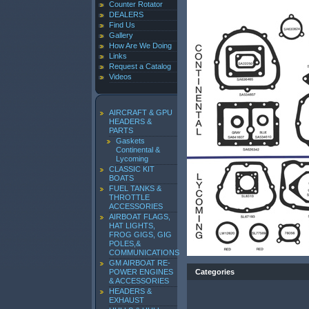
Counter Rotator
DEALERS
Find Us
Gallery
How Are We Doing
Links
Request a Catalog
Videos
AIRCRAFT & GPU
HEADERS &
PARTS
Gaskets
Continental &
Lycoming
CLASSIC KIT
BOATS
FUEL TANKS &
THROTTLE
ACCESSORIES
AIRBOAT FLAGS,
HAT LIGHTS,
FROG GIGS, GIG
POLES,&
COMMUNICATIONS
GM AIRBOAT RE-
POWER ENGINES
Categories
& ACCESSORIES
HEADERS &
EXHAUST