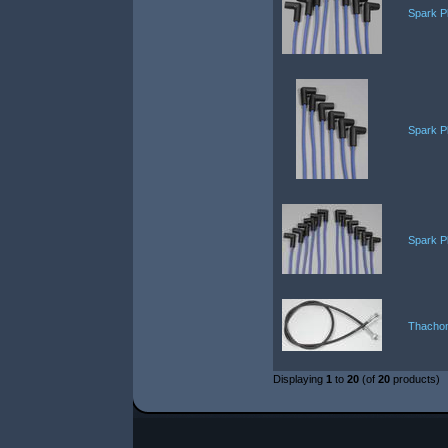
Spark P
Spark P
Spark P
Thachom
Displaying
1
to
20
(of
20
products)