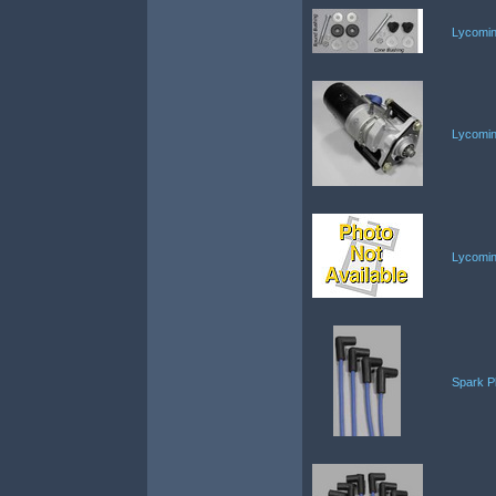
Lycomin
Lycomin
Lycomin
Spark P