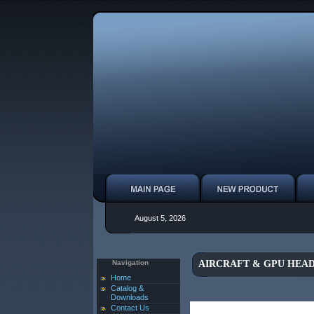
August 5, 2026
Navigation
AIRCRAFT & GPU HEAD
Home
Catalog &
Downloads
Contact Us