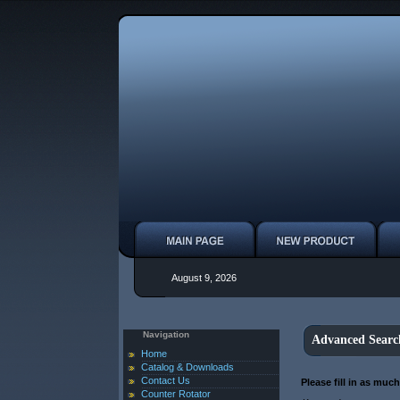
August 9, 2026
Navigation
Advanced Searc
Home
Catalog & Downloads
Contact Us
Please fill in as muc
Counter Rotator