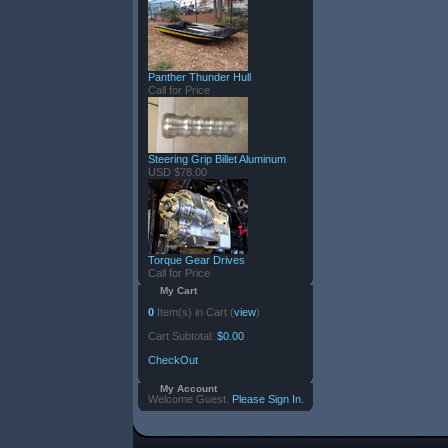
Panther Thunder Hull
Call for Price
Steering Grip Billet Aluminum
USD $78.00
Torque Gear Drives
Call for Price
My Cart
0
Item(s) in Cart (
view
)
Cart Subtotal:
$0.00
CheckOut
My Account
Welcome Guest.
Please Sign In.