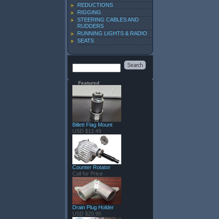
REDUCTIONS
RIGGING
STEERING CABLES AND
RUDDERS
RUNNING LIGHTS & RADIO
SEATS
Featured
Billett Flag Mount
USD $12.49
Counter Rotator
Call for Price
Drain Plug Holder
USD $20.95