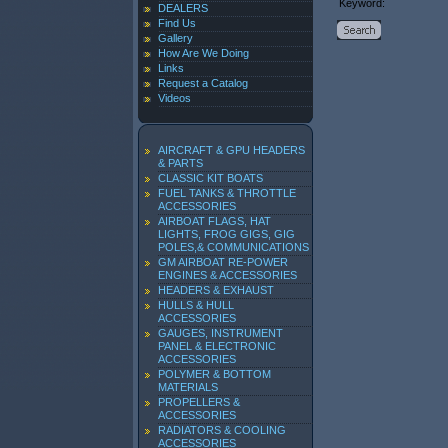
Keyword:
DEALERS
Find Us
Gallery
How Are We Doing
Links
Request a Catalog
Videos
AIRCRAFT & GPU HEADERS
& PARTS
CLASSIC KIT BOATS
FUEL TANKS & THROTTLE
ACCESSORIES
AIRBOAT FLAGS, HAT
LIGHTS, FROG GIGS, GIG
POLES,& COMMUNICATIONS
GM AIRBOAT RE-POWER
ENGINES & ACCESSORIES
HEADERS & EXHAUST
HULLS & HULL
ACCESSORIES
GAUGES, INSTRUMENT
PANEL & ELECTRONIC
ACCESSORIES
POLYMER & BOTTOM
MATERIALS
PROPELLERS &
ACCESSORIES
RADIATORS & COOLING
ACCESSORIES