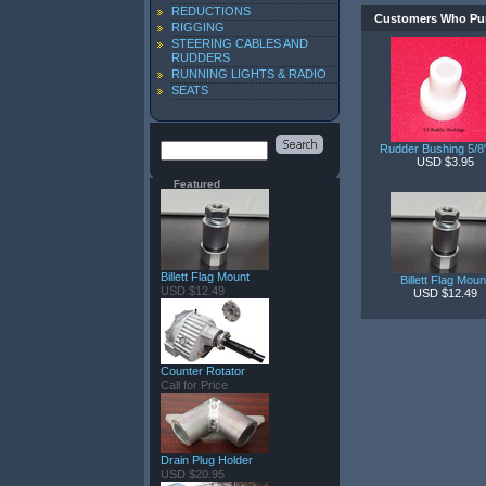
REDUCTIONS
Customers Who Pur
RIGGING
STEERING CABLES AND
RUDDERS
RUNNING LIGHTS & RADIO
SEATS
Rudder Bushing 5/
USD $3.95
Featured
Billett Flag Mount
Billett Flag Moun
USD $12.49
USD $12.49
Counter Rotator
Call for Price
Drain Plug Holder
USD $20.95