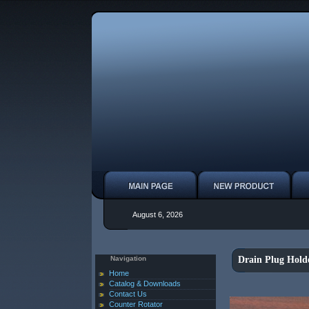
August 6, 2026
Navigation
Drain Plug Hold
Home
Catalog & Downloads
Contact Us
Counter Rotator