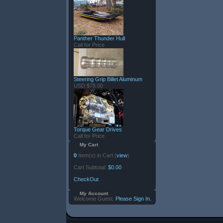
Panther Thunder Hull
Call for Price
Steering Grip Billet Aluminum
USD $78.00
Torque Gear Drives
Call for Price
My Cart
0
Item(s) in Cart (
view
)
Cart Subtotal:
$0.00
CheckOut
My Account
Welcome Guest.
Please Sign In.