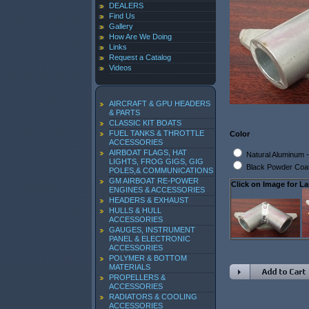
DEALERS
Find Us
Gallery
How Are We Doing
Links
Request a Catalog
Videos
AIRCRAFT & GPU HEADERS
& PARTS
CLASSIC KIT BOATS
FUEL TANKS & THROTTLE
Color
ACCESSORIES
AIRBOAT FLAGS, HAT
Natural Aluminum
LIGHTS, FROG GIGS, GIG
Black Powder Coa
POLES,& COMMUNICATIONS
GM AIRBOAT RE-POWER
Click on Image for La
ENGINES & ACCESSORIES
HEADERS & EXHAUST
HULLS & HULL
ACCESSORIES
GAUGES, INSTRUMENT
PANEL & ELECTRONIC
ACCESSORIES
POLYMER & BOTTOM
MATERIALS
PROPELLERS &
ACCESSORIES
RADIATORS & COOLING
ACCESSORIES