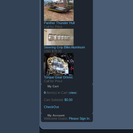
Panther Thunder Hull
Call for Price
Steering Grip Billet Aluminum
USD $78.00
Torque Gear Drives
Call for Price
My Cart
0
Item(s) in Cart (
view
)
Cart Subtotal:
$0.00
CheckOut
My Account
Welcome Guest.
Please Sign In.