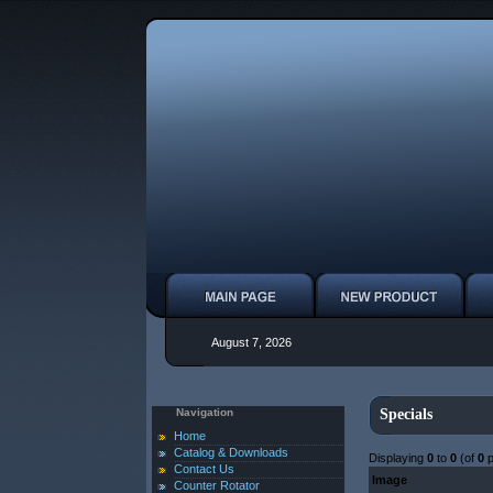
August 7, 2026
Navigation
Specials
Home
Catalog & Downloads
Displaying
0
to
0
(of
0
p
Contact Us
Image
Counter Rotator