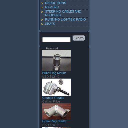
REDUCTIONS
RIGGING
STEERING CABLES AND
RUDDERS
RUNNING LIGHTS & RADIO
SEATS
Featured
Billett Flag Mount
USD $12.49
Counter Rotator
Call for Price
Drain Plug Holder
USD $20.95