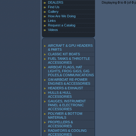
DEALERS
Displaying
0
to
0
(of
0
p
Find Us
Gallery
How Are We Doing
Links
Request a Catalog
Videos
AIRCRAFT & GPU HEADERS
& PARTS
CLASSIC KIT BOATS
FUEL TANKS & THROTTLE
ACCESSORIES
AIRBOAT FLAGS, HAT
LIGHTS, FROG GIGS, GIG
POLES,& COMMUNICATIONS
GM AIRBOAT RE-POWER
ENGINES & ACCESSORIES
HEADERS & EXHAUST
HULLS & HULL
ACCESSORIES
GAUGES, INSTRUMENT
PANEL & ELECTRONIC
ACCESSORIES
POLYMER & BOTTOM
MATERIALS
PROPELLERS &
ACCESSORIES
RADIATORS & COOLING
ACCESSORIES