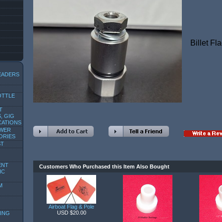
Billet Fl
EADERS
OTTLE
T
, GIG
CATIONS
OWER
ORIES
ST
ENT
Customers Who Purchased this Item Also Bought
IC
M
Airboat Flag & Pole
USD $20.00
ING