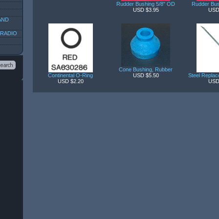
Rudder Bushing 5/8" OD
Rudder Bus
USD $3.95
USD
AND
 RADIO
Cone Bushing, Rubber
Continental O-Ring
USD $5.50
Steel Replac
USD $2.20
USD