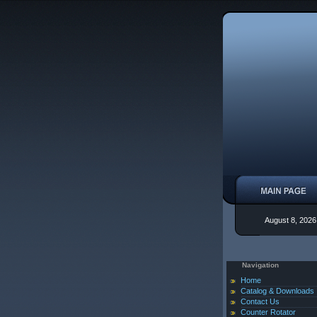
August 8, 2026
Navigation
Home
Catalog & Downloads
Contact Us
Counter Rotator