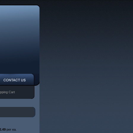
pping Cart
2.49
per ea.