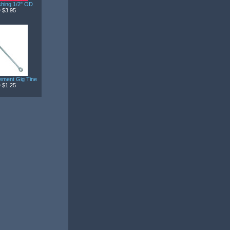
hing 1/2" OD
 $3.95
ement Gig Tine
 $1.25