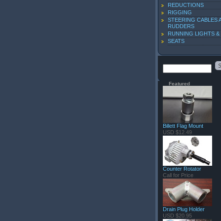
REDUCTIONS
RIGGING
STEERING CABLES 
RUDDERS
RUNNING LIGHTS &
SEATS
Featured
Billett Flag Mount
USD $12.49
Counter Rotator
Call for Price
Drain Plug Holder
USD $20.95