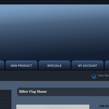
View Sho
Billett Flag Mount
USD $1