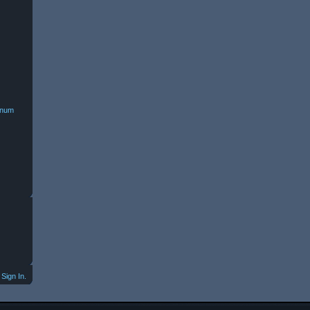
minum
Sign In.