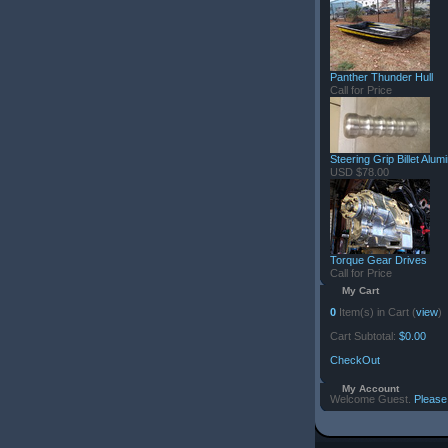
Panther Thunder Hull
Call for Price
Steering Grip Billet Alu
USD $78.00
Torque Gear Drives
Call for Price
My Cart
0
Item(s) in Cart (
view
)
Cart Subtotal:
$0.00
CheckOut
My Account
Welcome Guest.
Please 