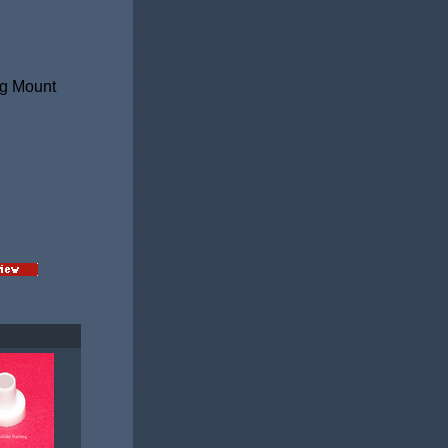
ag Mount