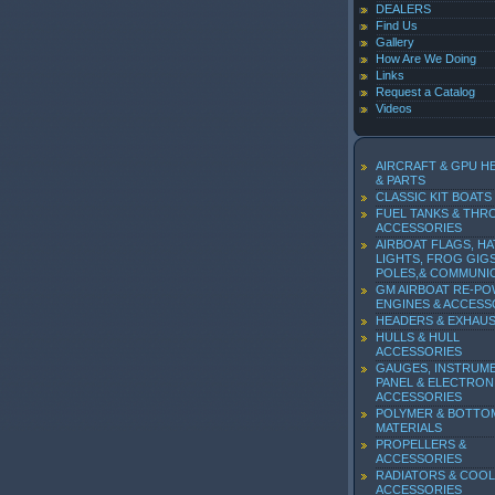
DEALERS
Find Us
Gallery
How Are We Doing
Links
Request a Catalog
Videos
AIRCRAFT & GPU H
& PARTS
CLASSIC KIT BOATS
FUEL TANKS & THR
ACCESSORIES
AIRBOAT FLAGS, HA
LIGHTS, FROG GIGS
POLES,& COMMUNI
GM AIRBOAT RE-P
ENGINES & ACCESS
HEADERS & EXHAU
HULLS & HULL
ACCESSORIES
GAUGES, INSTRUM
PANEL & ELECTRON
ACCESSORIES
POLYMER & BOTTO
MATERIALS
PROPELLERS &
ACCESSORIES
RADIATORS & COOL
ACCESSORIES