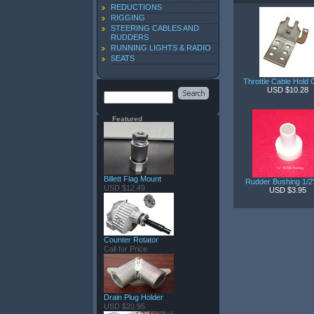
REDUCTIONS
RIGGING
STEERING CABLES AND
RUDDERS
RUNNING LIGHTS & RADIO
SEATS
Throttle Cable Hold
USD $10.28
Featured
Billett Flag Mount
Rudder Bushing 1/
USD $12.49
USD $3.95
Counter Rotator
Call for Price
Drain Plug Holder
USD $20.95