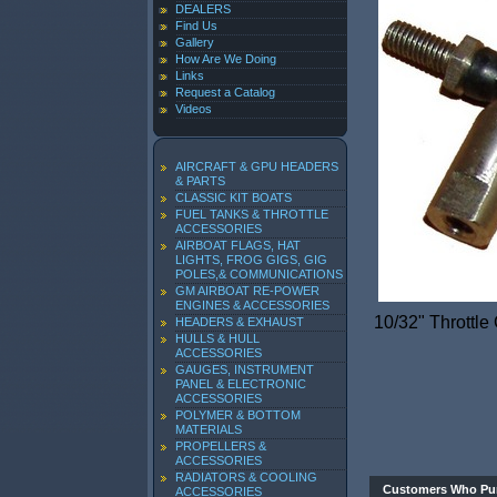
DEALERS
Find Us
Gallery
How Are We Doing
Links
Request a Catalog
Videos
AIRCRAFT & GPU HEADERS
& PARTS
CLASSIC KIT BOATS
FUEL TANKS & THROTTLE
ACCESSORIES
AIRBOAT FLAGS, HAT
LIGHTS, FROG GIGS, GIG
POLES,& COMMUNICATIONS
GM AIRBOAT RE-POWER
ENGINES & ACCESSORIES
10/32" Throttle
HEADERS & EXHAUST
HULLS & HULL
ACCESSORIES
GAUGES, INSTRUMENT
PANEL & ELECTRONIC
ACCESSORIES
POLYMER & BOTTOM
MATERIALS
PROPELLERS &
ACCESSORIES
RADIATORS & COOLING
Customers Who Pur
ACCESSORIES