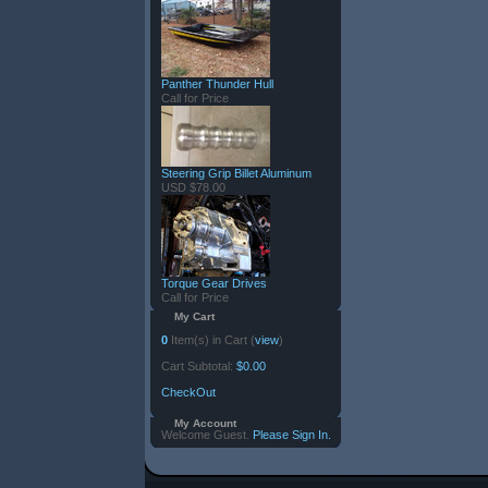
Panther Thunder Hull
Call for Price
Steering Grip Billet Aluminum
USD $78.00
Torque Gear Drives
Call for Price
My Cart
0
Item(s) in Cart (
view
)
Cart Subtotal:
$0.00
CheckOut
My Account
Welcome Guest.
Please Sign In.