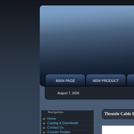
August 7, 2026
Navigation
Throttle Cable 
Home
Catalog & Downloads
Contact Us
Counter Rotator