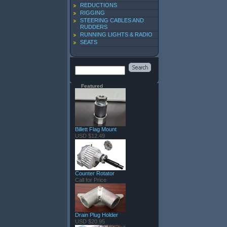
REDUCTIONS
RIGGING
STEERING CABLES AND
RUDDERS
RUNNING LIGHTS & RADIO
SEATS
Featured
Billett Flag Mount
USD $12.49
Counter Rotator
Call for Price
Drain Plug Holder
USD $20.95