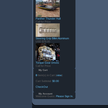
Panther Thunder Hull
Call for Price
Steering Grip Billet Aluminum
USD $78.00
Torque Gear Drives
Call for Price
My Cart
0
Item(s) in Cart (
view
)
Cart Subtotal:
$0.00
CheckOut
My Account
Welcome Guest.
Please Sign In.