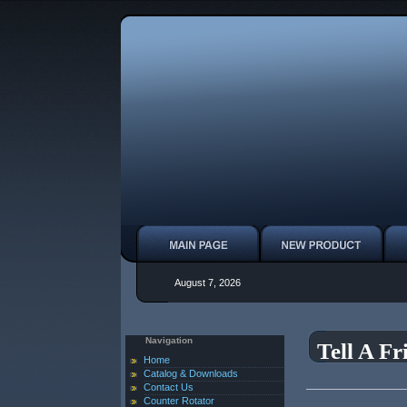
August 7, 2026
Navigation
Tell A Fr
Home
Catalog & Downloads
Contact Us
Counter Rotator