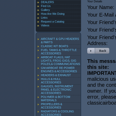
Your Details
DEALERS
Find Us
Your Name:
Gallery
Your E-Mail
How Are We Doing
Links
Your Friend'
Request a Catalog
Videos
Your Friend
Your Friend'
AIRCRAFT & GPU HEADERS
Address:
& PARTS
CLASSIC KIT BOATS
FUEL TANKS & THROTTLE
ACCESSORIES
AIRBOAT FLAGS, HAT
This messsa
LIGHTS, FROG GIGS, GIG
POLES,& COMMUNICATIONS
this site:
GM AIRBOAT RE-POWER
ENGINES & ACCESSORIES
IMPORTANT
HEADERS & EXHAUST
malicious us
HULLS & HULL
ACCESSORIES
and the cont
GAUGES, INSTRUMENT
PANEL & ELECTRONIC
owner. If yo
ACCESSORIES
error, pleas
POLYMER & BOTTOM
MATERIALS
classicairb
PROPELLERS &
ACCESSORIES
RADIATORS & COOLING
ACCESSORIES