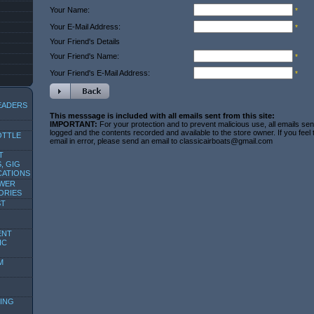
Your Name:
*
Your E-Mail Address:
*
Your Friend's Details
Your Friend's Name:
*
Your Friend's E-Mail Address:
*
EADERS
This messsage is included with all emails sent from this site:
IMPORTANT:
For your protection and to prevent malicious use, all emails sent
logged and the contents recorded and available to the store owner. If you feel
OTTLE
email in error, please send an email to classicairboats@gmail.com
T
, GIG
CATIONS
OWER
ORIES
ST
ENT
IC
M
ING