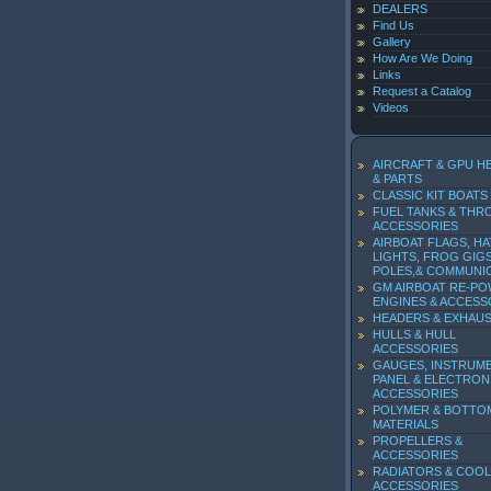
DEALERS
Find Us
Gallery
How Are We Doing
Links
Request a Catalog
Videos
AIRCRAFT & GPU H
& PARTS
CLASSIC KIT BOATS
FUEL TANKS & THR
ACCESSORIES
AIRBOAT FLAGS, HA
LIGHTS, FROG GIGS
POLES,& COMMUNI
GM AIRBOAT RE-P
ENGINES & ACCESS
HEADERS & EXHAU
HULLS & HULL
ACCESSORIES
GAUGES, INSTRUM
PANEL & ELECTRON
ACCESSORIES
POLYMER & BOTTO
MATERIALS
PROPELLERS &
ACCESSORIES
RADIATORS & COOL
ACCESSORIES