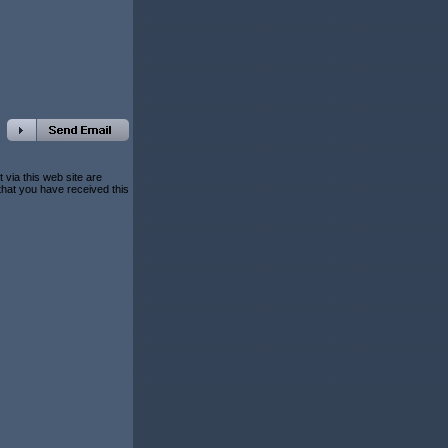
 via this web site are
 that you have received this