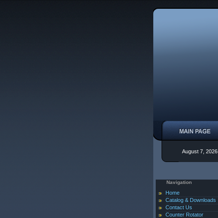
August 7, 2026
Navigation
Home
Catalog & Downloads
Contact Us
Counter Rotator