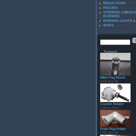
REDUCTIONS
RIGGING
STEERING CABLES 
RUDDERS
RUNNING LIGHTS &
SEATS
Featured
Billett Flag Mount
USD $12.49
Counter Rotator
Call for Price
Drain Plug Holder
USD $20.95