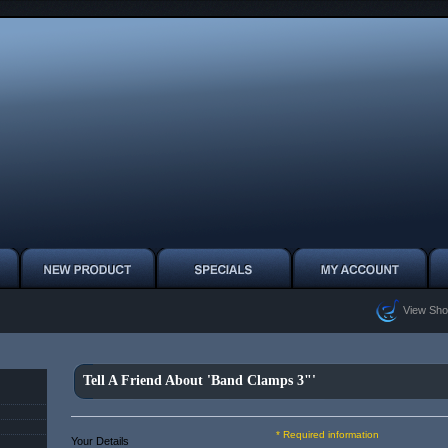
View Sho
Tell A Friend About 'Band Clamps 3"'
* Required information
Your Details