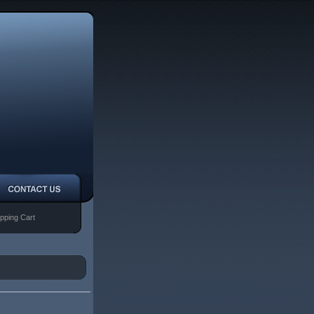
pping Cart