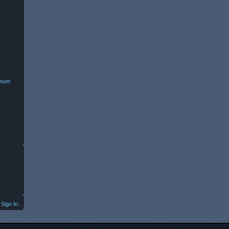
minum
Sign In.