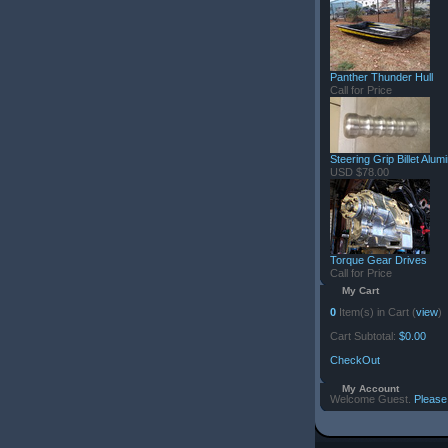
Panther Thunder Hull
Call for Price
Steering Grip Billet Alu
USD $78.00
Torque Gear Drives
Call for Price
My Cart
0
Item(s) in Cart (
view
)
Cart Subtotal:
$0.00
CheckOut
My Account
Welcome Guest.
Please 