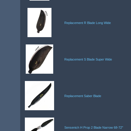
Replacement R Blade Long Wide
Replacement S Blade Super Wide
Replacement Saber Blade
Sensenich H Prop 2 Blade Narrow 68-72"