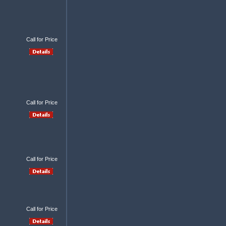
Call for Price
Call for Price
Call for Price
Call for Price