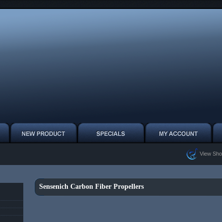
View Sho
Sensenich Carbon Fiber Propellers