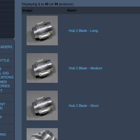
Displaying
1
to
49
(of
49
products)
Image
Name
Hub 2 Blade - Long
EADERS
OTTLE
Hub 2 Blade - Medium
T
, GIG
CATIONS
OWER
ORIES
ST
ENT
Hub 2 Blade - Short
IC
M
ING