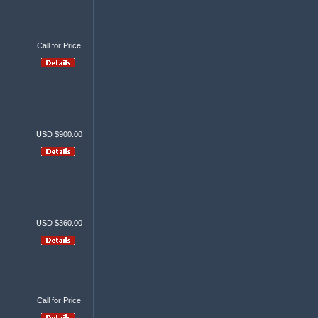
Call for Price
USD $900.00
USD $360.00
Call for Price