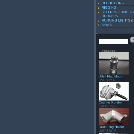
REDUCTIONS
RIGGING
STEERING CABLES 
RUDDERS
RUNNING LIGHTS &
SEATS
Featured
Billett Flag Mount
USD $12.49
Counter Rotator
Call for Price
Drain Plug Holder
USD $20.95