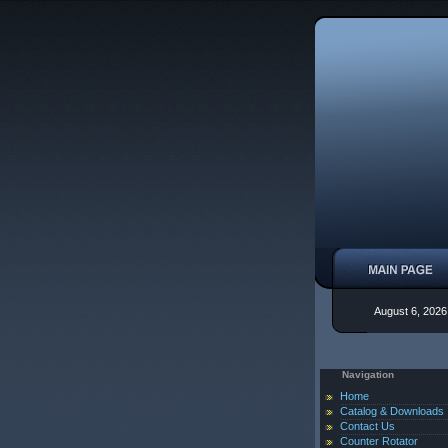
August 6, 2026
Navigation
Home
Catalog & Downloads
Contact Us
Counter Rotator