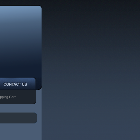
pping Cart