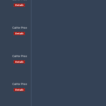
Call for Price
Call for Price
Call for Price