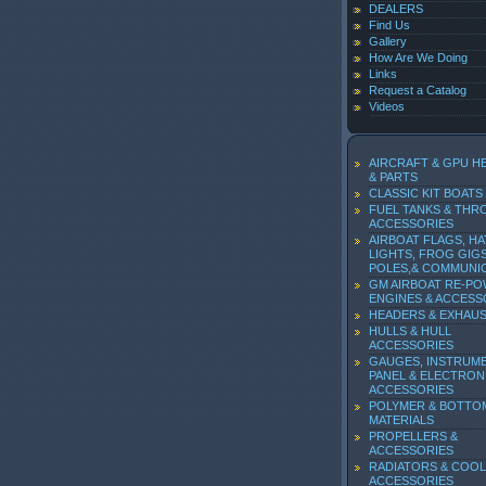
DEALERS
Find Us
Gallery
How Are We Doing
Links
Request a Catalog
Videos
AIRCRAFT & GPU H
& PARTS
CLASSIC KIT BOATS
FUEL TANKS & THR
ACCESSORIES
AIRBOAT FLAGS, HA
LIGHTS, FROG GIGS
POLES,& COMMUNI
GM AIRBOAT RE-P
ENGINES & ACCESS
HEADERS & EXHAU
HULLS & HULL
ACCESSORIES
GAUGES, INSTRUM
PANEL & ELECTRON
ACCESSORIES
POLYMER & BOTTO
MATERIALS
PROPELLERS &
ACCESSORIES
RADIATORS & COOL
ACCESSORIES