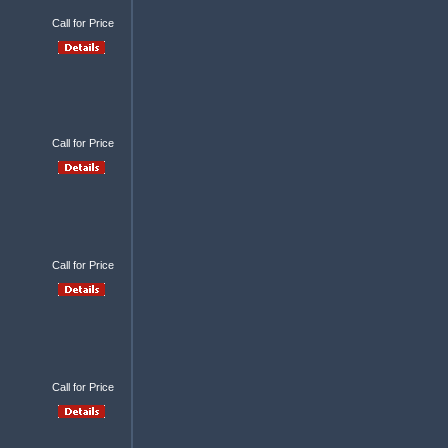
Call for Price
Call for Price
Call for Price
Call for Price