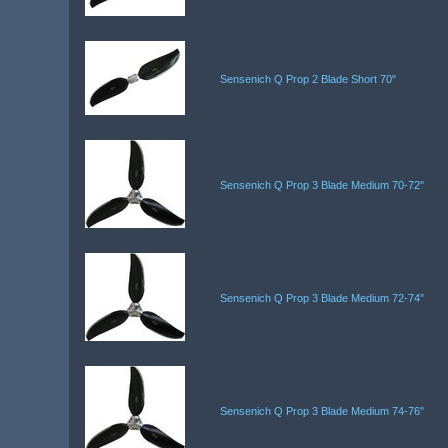
Sensenich Q Prop 2 Blade Short 70"
Sensenich Q Prop 3 Blade Medium 70-72"
Sensenich Q Prop 3 Blade Medium 72-74"
Sensenich Q Prop 3 Blade Medium 74-76"