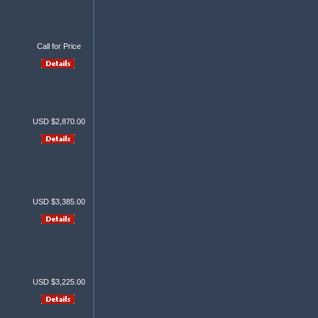
Call for Price
USD $2,870.00
USD $3,385.00
USD $3,225.00