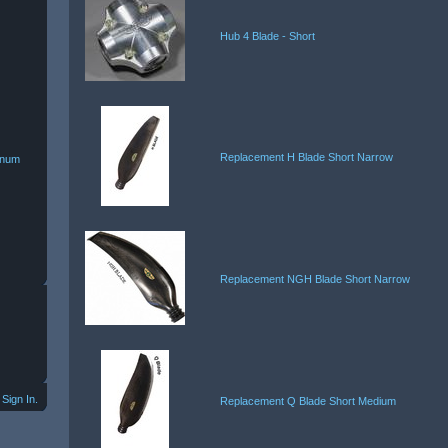
Hub 4 Blade - Short
Replacement H Blade Short Narrow
minum
Replacement NGH Blade Short Narrow
Sign In.
Replacement Q Blade Short Medium