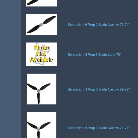
Sensenich H Prop 2 Blade Narrow 71-74"
Sensenich H Prop 3 Blade Long 76"
Sensenich H Prop 3 Blade Narrow 69-72"
Sensenich H Prop 3 Blade Narrow 71-74"