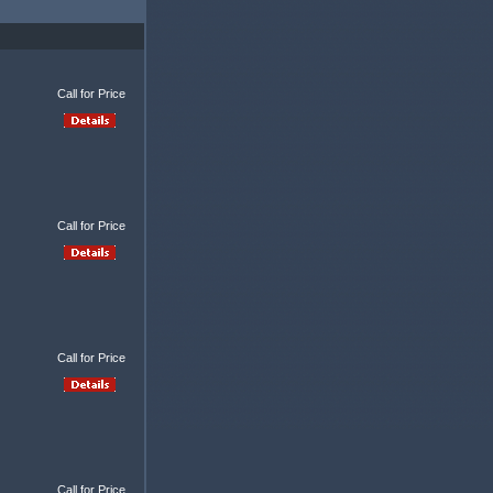
Call for Price
Call for Price
Call for Price
Call for Price