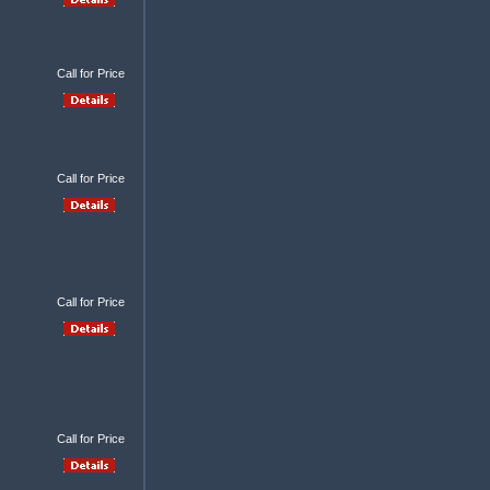
Call for Price
Call for Price
Call for Price
Call for Price