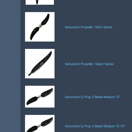
Sensenich Propeller: NGH Series
Sensenich Propeller: Saber Series
Sensenich Q Prop 2 Blade Medium 72"
Sensenich Q Prop 2 Blade Medium 72-74"