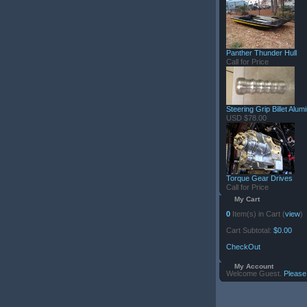
Panther Thunder Hull
Call for Price
Steering Grip Billet Alu
USD $78.00
Torque Gear Drives
Call for Price
My Cart
0
Item(s) in Cart (
view
)
Cart Subtotal:
$0.00
CheckOut
My Account
Welcome Guest.
Please 