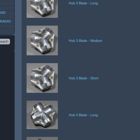
Hub 3 Blade - Long
AND
 RADIO
Hub 3 Blade - Medium
Hub 3 Blade - Short
Hub 4 Blade - Long