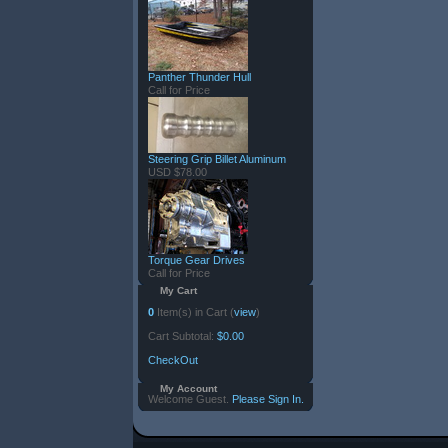
Panther Thunder Hull
Call for Price
Steering Grip Billet Aluminum
USD $78.00
Torque Gear Drives
Call for Price
My Cart
0
Item(s) in Cart (
view
)
Cart Subtotal:
$0.00
CheckOut
My Account
Welcome Guest.
Please Sign In.