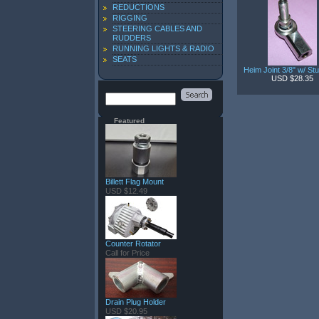
REDUCTIONS
RIGGING
STEERING CABLES AND
RUDDERS
RUNNING LIGHTS & RADIO
SEATS
Heim Joint 3/8" w/ St
USD $28.35
Featured
Billett Flag Mount
USD $12.49
Counter Rotator
Call for Price
Drain Plug Holder
USD $20.95