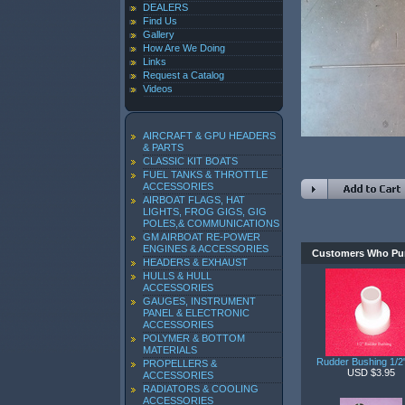
DEALERS
Find Us
Gallery
How Are We Doing
Links
Request a Catalog
Videos
AIRCRAFT & GPU HEADERS
& PARTS
CLASSIC KIT BOATS
FUEL TANKS & THROTTLE
ACCESSORIES
AIRBOAT FLAGS, HAT
LIGHTS, FROG GIGS, GIG
POLES,& COMMUNICATIONS
GM AIRBOAT RE-POWER
ENGINES & ACCESSORIES
Customers Who Pur
HEADERS & EXHAUST
HULLS & HULL
ACCESSORIES
GAUGES, INSTRUMENT
PANEL & ELECTRONIC
ACCESSORIES
POLYMER & BOTTOM
MATERIALS
Rudder Bushing 1/
PROPELLERS &
USD $3.95
ACCESSORIES
RADIATORS & COOLING
ACCESSORIES