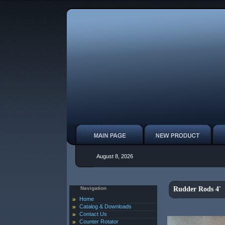
August 8, 2026
Navigation
Rudder Rods 4'
Home
Catalog & Downloads
Contact Us
Counter Rotator