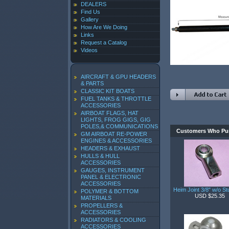
DEALERS
Find Us
Gallery
How Are We Doing
Links
Request a Catalog
Videos
AIRCRAFT & GPU HEADERS
& PARTS
CLASSIC KIT BOATS
FUEL TANKS & THROTTLE
ACCESSORIES
AIRBOAT FLAGS, HAT
LIGHTS, FROG GIGS, GIG
POLES,& COMMUNICATIONS
Customers Who Pur
GM AIRBOAT RE-POWER
ENGINES & ACCESSORIES
HEADERS & EXHAUST
HULLS & HULL
ACCESSORIES
GAUGES, INSTRUMENT
PANEL & ELECTRONIC
ACCESSORIES
Heim Joint 3/8" w/o St
POLYMER & BOTTOM
USD $25.35
MATERIALS
PROPELLERS &
ACCESSORIES
RADIATORS & COOLING
ACCESSORIES