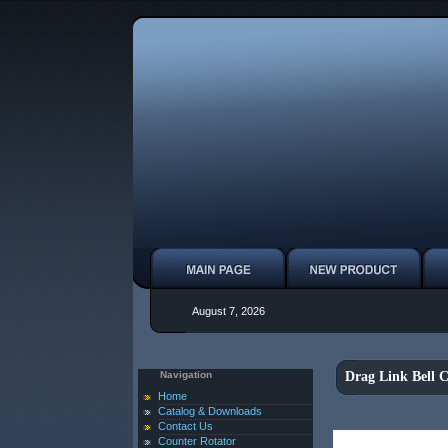
August 7, 2026
Navigation
Drag Link Bell 
Home
Catalog & Downloads
Contact Us
Counter Rotator