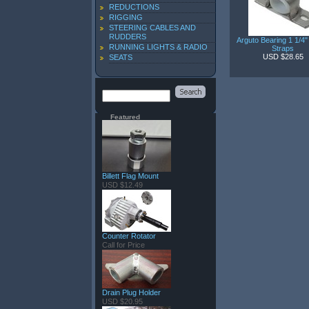
REDUCTIONS
RIGGING
STEERING CABLES AND
RUDDERS
Arguto Bearing 1 1/4"
RUNNING LIGHTS & RADIO
Straps
USD $28.65
SEATS
Featured
Billett Flag Mount
USD $12.49
Counter Rotator
Call for Price
Drain Plug Holder
USD $20.95