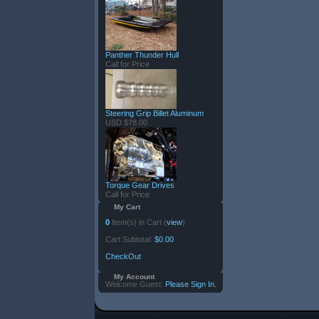
Panther Thunder Hull
Call for Price
Steering Grip Billet Aluminum
USD $78.00
Torque Gear Drives
Call for Price
My Cart
0
Item(s) in Cart (
view
)
Cart Subtotal:
$0.00
CheckOut
My Account
Welcome Guest.
Please Sign In.