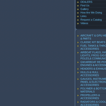
DEALERS
Find Us
Gallery
How Are We Doing
Links
Request a Catalog
Videos
AIRCRAFT & GPU H
& PARTS
CLASSIC KIT BOATS
FUEL TANKS & THR
ACCESSORIES
AIRBOAT FLAGS, HA
LIGHTS, FROG GIGS
POLES,& COMMUNI
GM AIRBOAT RE-P
ENGINES & ACCESS
HEADERS & EXHAU
HULLS & HULL
ACCESSORIES
GAUGES, INSTRUM
PANEL & ELECTRON
ACCESSORIES
POLYMER & BOTTO
MATERIALS
PROPELLERS &
ACCESSORIES
RADIATORS & COOL
ACCESSORIES