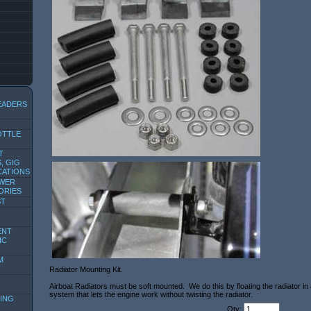
EADERS
OTTLE
T
, GIG
CATIONS
OWER
ORIES
ST
ENT
IC
M
Radiator Mounting Kit.
Airboat Radiators must be soft mounted. We do this by floating the radiator in
system that lets the engine work without twisting the radiator.
ING
Qty: