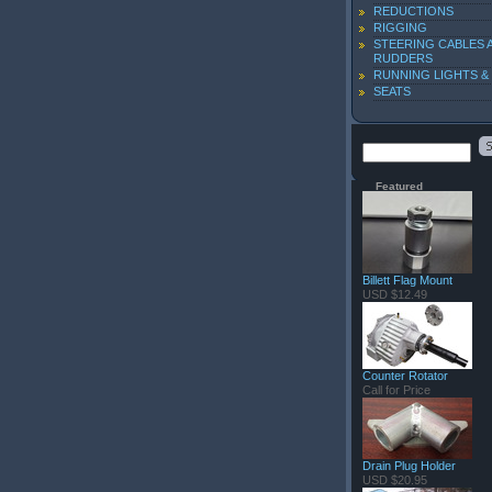
REDUCTIONS
RIGGING
STEERING CABLES 
RUDDERS
RUNNING LIGHTS &
SEATS
Featured
Billett Flag Mount
USD $12.49
Counter Rotator
Call for Price
Drain Plug Holder
USD $20.95