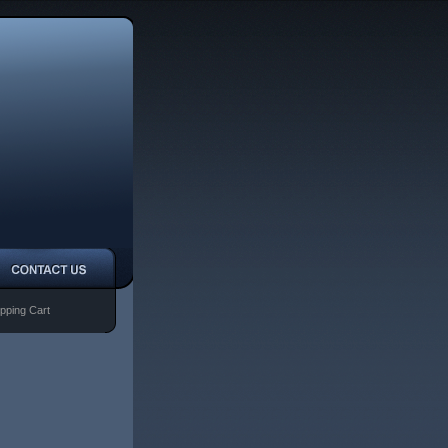
pping Cart