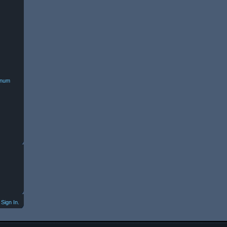
minum
Sign In.