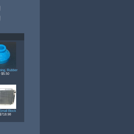
ing, Rubber
 $5.50
Small Block
$718.98