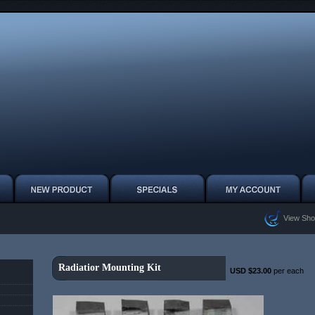
View Sho
Radiatior Mounting Kit
USD $23.00
per each