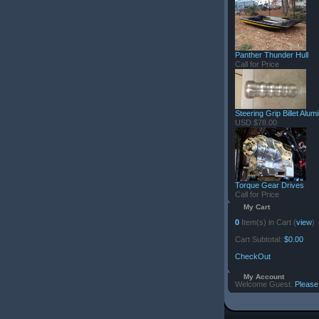
Panther Thunder Hull
Call for Price
Steering Grip Billet Alu
USD $78.00
Torque Gear Drives
Call for Price
My Cart
0
Item(s) in Cart (
view
)
Cart Subtotal:
$0.00
CheckOut
My Account
Welcome Guest.
Please 