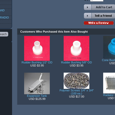
AND
 RADIO
Customers Who Purchased this Item Also Bought
Cone Bush
Rudder Bushing 1/2" OD
Rudder Bushing 5/8" OD
USD
USD $3.95
USD $3.95
Polymer Screws 1/4" x 3/4"
(100 ea.)
Radiator 
Expansion Tank
USD $17.00
USD 
USD $125.99