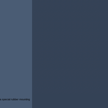
 a special rubber mounting