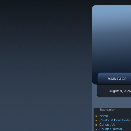
August 9, 2026
Navigation
Home
Catalog & Downloads
Contact Us
Counter Rotator