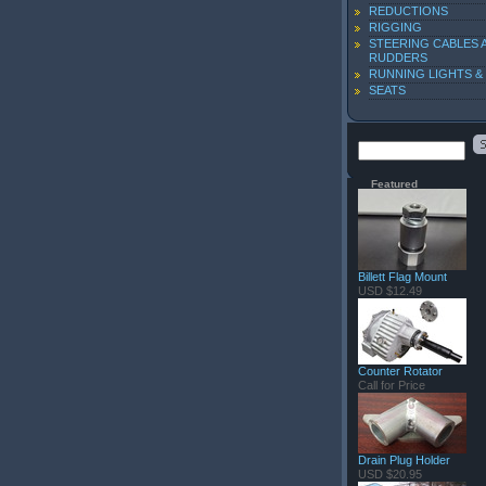
REDUCTIONS
RIGGING
STEERING CABLES 
RUDDERS
RUNNING LIGHTS &
SEATS
Featured
Billett Flag Mount
USD $12.49
Counter Rotator
Call for Price
Drain Plug Holder
USD $20.95