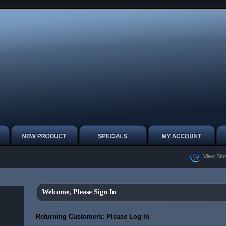
View Sho
Welcome, Please Sign In
Returning Customers: Please Log In