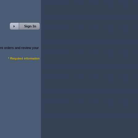
rent orders and review your
* Required information