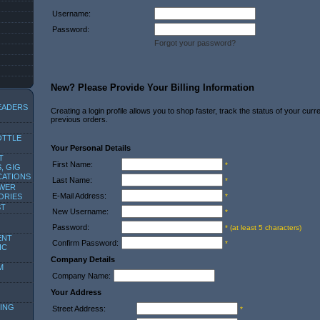
Username:
Password:
Forgot your password?
New? Please Provide Your Billing Information
EADERS
Creating a login profile allows you to shop faster, track the status of your cur
previous orders.
OTTLE
Your Personal Details
T
First Name:
*
, GIG
CATIONS
Last Name:
*
OWER
E-Mail Address:
ORIES
*
ST
New Username:
*
Password:
* (at least 5 characters)
ENT
Confirm Password:
*
IC
Company Details
M
Company Name:
Your Address
ING
Street Address:
*