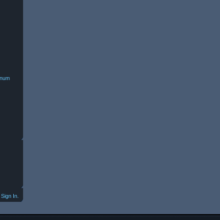
minum
Sign In.