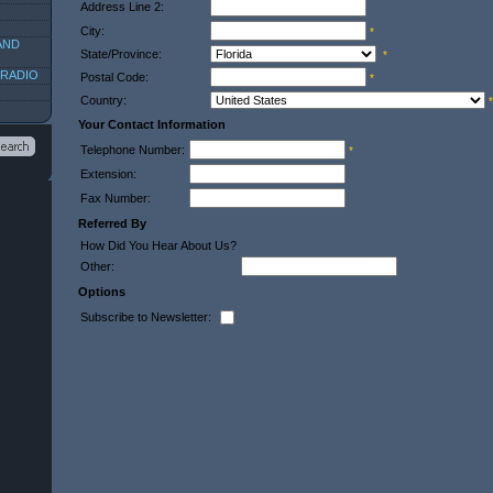
Address Line 2:
City:
*
AND
State/Province:
*
 RADIO
Postal Code:
*
Country:
*
Your Contact Information
Telephone Number:
*
Extension:
Fax Number:
Referred By
How Did You Hear About Us?
Other:
Options
Subscribe to Newsletter: