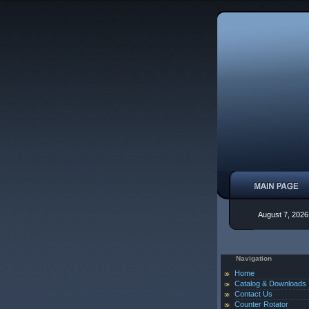
August 7, 2026
Navigation
Home
Catalog & Downloads
Contact Us
Counter Rotator