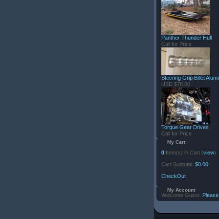
Panther Thunder Hull
Call for Price
Steering Grip Billet Alu
USD $78.00
Torque Gear Drives
Call for Price
My Cart
0
Item(s) in Cart (
view
)
Cart Subtotal:
$0.00
CheckOut
My Account
Welcome Guest.
Please 