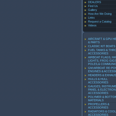
DEALERS
Find Us
Gallery
How Are We Doing
Links
Request a Catalog
Videos
AIRCRAFT & GPU H
& PARTS
CLASSIC KIT BOATS
FUEL TANKS & THR
ACCESSORIES
AIRBOAT FLAGS, HA
LIGHTS, FROG GIGS
POLES,& COMMUNI
GM AIRBOAT RE-P
ENGINES & ACCESS
HEADERS & EXHAU
HULLS & HULL
ACCESSORIES
GAUGES, INSTRUM
PANEL & ELECTRON
ACCESSORIES
POLYMER & BOTTO
MATERIALS
PROPELLERS &
ACCESSORIES
RADIATORS & COOL
ACCESSORIES