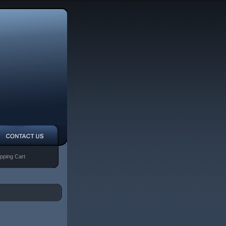
pping Cart