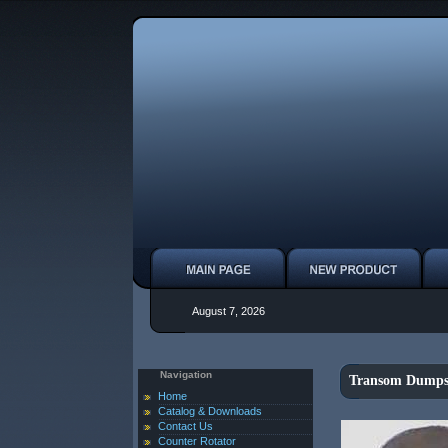
August 7, 2026
Navigation
Transom Dumps
Home
Catalog & Downloads
Contact Us
Counter Rotator