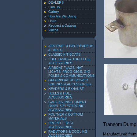
DEALERS
Find Us
Gallery
How Are We Doing
Links
Request a Catalog
Videos
AIRCRAFT & GPU HEADERS
& PARTS
CLASSIC KIT BOATS
FUEL TANKS & THROTTLE
ACCESSORIES
AIRBOAT FLAGS, HAT
LIGHTS, FROG GIGS, GIG
POLES,& COMMUNICATIONS
GM AIRBOAT RE-POWER
ENGINES & ACCESSORIES
HEADERS & EXHAUST
HULLS & HULL
ACCESSORIES
GAUGES, INSTRUMENT
PANEL & ELECTRONIC
ACCESSORIES
POLYMER & BOTTOM
MATERIALS
PROPELLERS &
Transom Dump
ACCESSORIES
RADIATORS & COOLING
Manufactured from 
ACCESSORIES