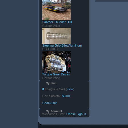
Panther Thunder Hull
Call for Price
Steering Grip Billet Aluminum
USD $78.00
Torque Gear Drives
Call for Price
My Cart
0
Item(s) in Cart (
view
)
Cart Subtotal:
$0.00
CheckOut
My Account
Welcome Guest.
Please Sign In.