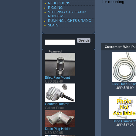
for mounting
REDUCTIONS
RIGGING
STEERING CABLES AND
RUDDERS
RUNNING LIGHTS & RADIO
SEATS
Customers Who Pur
Featured
Billett Flag Mount
USD $12.49
Flex Hose 2 1/2
USD $25.99
Counter Rotator
Call for Price
Band Clamps 3
USD $17.25
Drain Plug Holder
USD $20.95