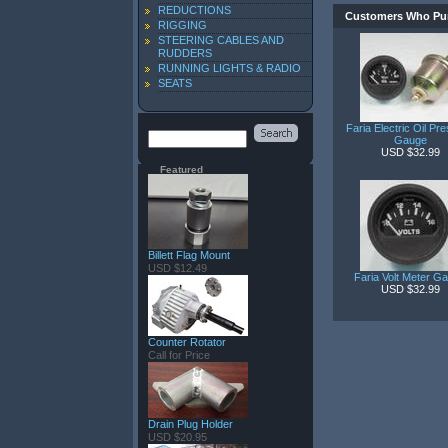
REDUCTIONS
Customers Who Pur
RIGGING
STEERING CABLES AND
RUDDERS
RUNNING LIGHTS & RADIO
SEATS
Faria Electric Oil Pr
Gauge
USD $32.99
Featured
Billett Flag Mount
USD $12.49
Faria Volt Meter G
USD $32.99
Counter Rotator
Call for Price
Drain Plug Holder
USD $20.95