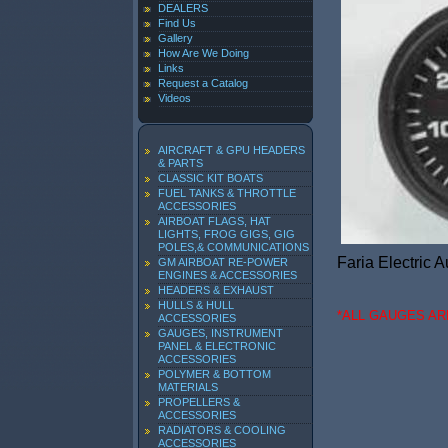
DEALERS
Find Us
Gallery
How Are We Doing
Links
Request a Catalog
Videos
AIRCRAFT & GPU HEADERS
& PARTS
CLASSIC KIT BOATS
FUEL TANKS & THROTTLE
ACCESSORIES
AIRBOAT FLAGS, HAT
LIGHTS, FROG GIGS, GIG
POLES,& COMMUNICATIONS
Faria Electric 
GM AIRBOAT RE-POWER
ENGINES & ACCESSORIES
HEADERS & EXHAUST
HULLS & HULL
*ALL GAUGES A
ACCESSORIES
GAUGES, INSTRUMENT
PANEL & ELECTRONIC
ACCESSORIES
POLYMER & BOTTOM
MATERIALS
PROPELLERS &
ACCESSORIES
RADIATORS & COOLING
ACCESSORIES