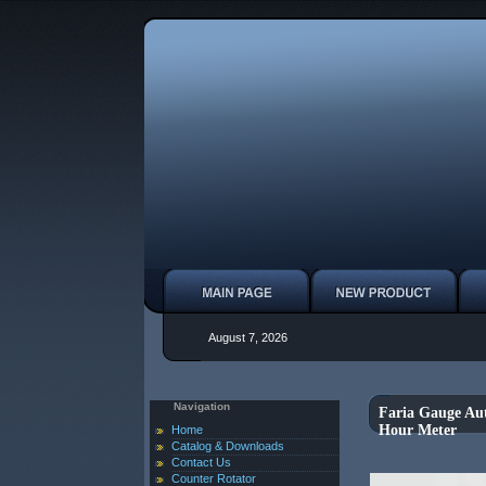
August 7, 2026
Navigation
Faria Gauge Au
Hour Meter
Home
Catalog & Downloads
Contact Us
Counter Rotator