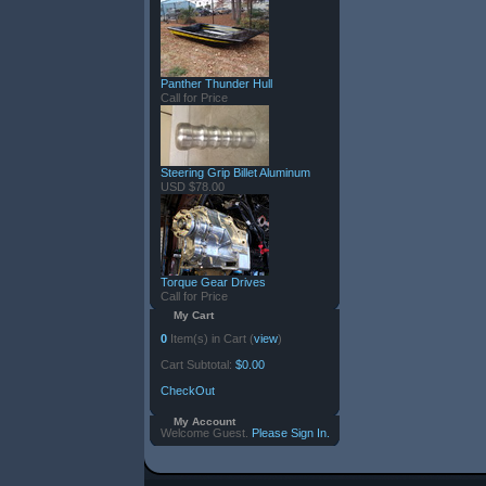
Panther Thunder Hull
Call for Price
Steering Grip Billet Aluminum
USD $78.00
Torque Gear Drives
Call for Price
My Cart
0
Item(s) in Cart (
view
)
Cart Subtotal:
$0.00
CheckOut
My Account
Welcome Guest.
Please Sign In.