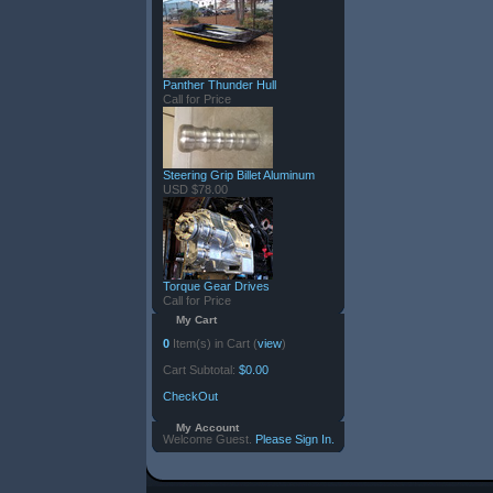
Panther Thunder Hull
Call for Price
Steering Grip Billet Aluminum
USD $78.00
Torque Gear Drives
Call for Price
My Cart
0
Item(s) in Cart (
view
)
Cart Subtotal:
$0.00
CheckOut
My Account
Welcome Guest.
Please Sign In.