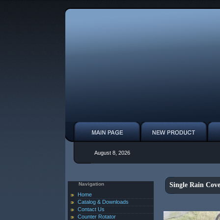
August 8, 2026
Navigation
Single Rain Cove
Home
Catalog & Downloads
Contact Us
Counter Rotator