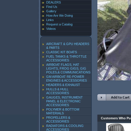
DEALERS
Find Us
Gallery
How Are We Doing
Links
Request a Catalog
Videos
AIRCRAFT & GPU HEADERS
& PARTS
CLASSIC KIT BOATS
FUEL TANKS & THROTTLE
ACCESSORIES
AIRBOAT FLAGS, HAT
LIGHTS, FROG GIGS, GIG
POLES,& COMMUNICATIONS
GM AIRBOAT RE-POWER
ENGINES & ACCESSORIES
HEADERS & EXHAUST
HULLS & HULL
ACCESSORIES
GAUGES, INSTRUMENT
PANEL & ELECTRONIC
ACCESSORIES
POLYMER & BOTTOM
MATERIALS
PROPELLERS &
Customers Who Pur
ACCESSORIES
RADIATORS & COOLING
ACCESSORIES