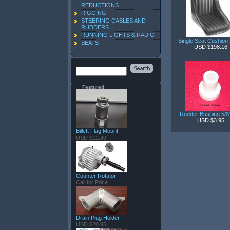
REDUCTIONS
RIGGING
STEERING CABLES AND
RUDDERS
RUNNING LIGHTS & RADIO
Single Seat Cushion
SEATS
USD $198.16
Featured
Rudder Bushing 5/
USD $3.95
Billett Flag Mount
USD $12.49
Counter Rotator
Call for Price
Drain Plug Holder
USD $20.95