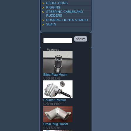
REDUCTIONS
RIGGING
STEERING CABLES AND
RUDDERS
RUNNING LIGHTS & RADIO
SEATS
Featured
Billett Flag Mount
USD $12.49
Counter Rotator
Call for Price
Drain Plug Holder
USD $20.95