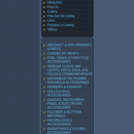
DEALERS
Find Us
Gallery
How Are We Doing
Links
Request a Catalog
Videos
AIRCRAFT & GPU HEADERS
& PARTS
CLASSIC KIT BOATS
FUEL TANKS & THROTTLE
ACCESSORIES
AIRBOAT FLAGS, HAT
LIGHTS, FROG GIGS, GIG
POLES,& COMMUNICATIONS
GM AIRBOAT RE-POWER
ENGINES & ACCESSORIES
HEADERS & EXHAUST
HULLS & HULL
ACCESSORIES
GAUGES, INSTRUMENT
PANEL & ELECTRONIC
ACCESSORIES
POLYMER & BOTTOM
MATERIALS
PROPELLERS &
ACCESSORIES
RADIATORS & COOLING
ACCESSORIES