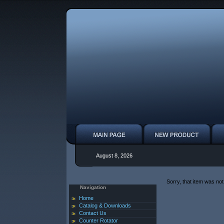
August 8, 2026
Sorry, that item was not
Navigation
Home
Catalog & Downloads
Contact Us
Counter Rotator