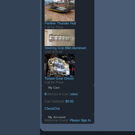
Panther Thunder Hull
Call for Price
Steering Grip Billet Aluminum
USD $78.00
Torque Gear Drives
Call for Price
My Cart
0
Item(s) in Cart (
view
)
Cart Subtotal:
$0.00
CheckOut
My Account
Welcome Guest.
Please Sign In.