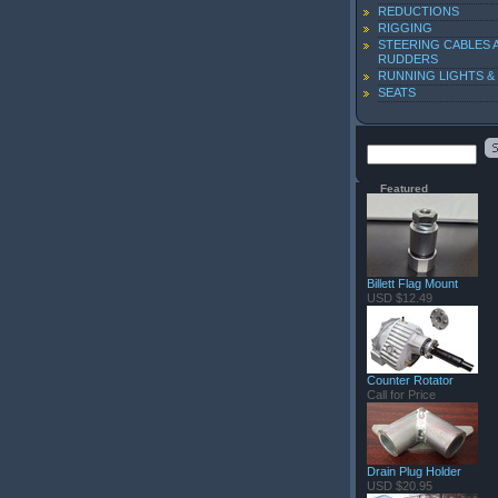
REDUCTIONS
RIGGING
STEERING CABLES 
RUDDERS
RUNNING LIGHTS &
SEATS
Featured
Billett Flag Mount
USD $12.49
Counter Rotator
Call for Price
Drain Plug Holder
USD $20.95