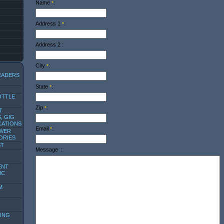
Name
:
*
Address 1
:
*
Address 2
:
City
:
*
EADERS
State
:
*
OTTLE
Zip
:
*
T
, GIG
CATIONS
Email
:
*
OWER
ORIES
ST
Message
:
ENT
IC
M
ING