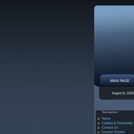
August 8, 2026
Navigation
Home
Catalog & Downloads
Contact Us
Counter Rotator