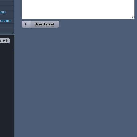
AND
 RADIO