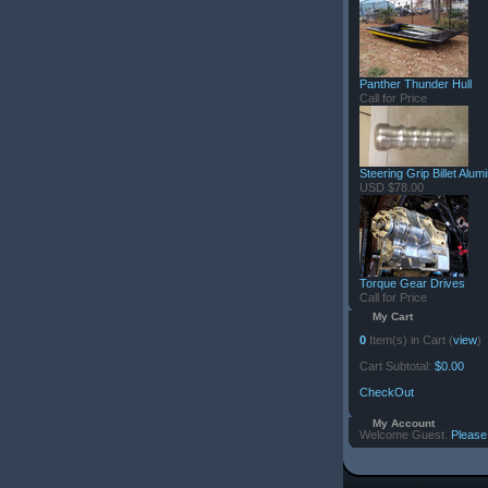
Panther Thunder Hull
Call for Price
Steering Grip Billet Alu
USD $78.00
Torque Gear Drives
Call for Price
My Cart
0
Item(s) in Cart (
view
)
Cart Subtotal:
$0.00
CheckOut
My Account
Welcome Guest.
Please 