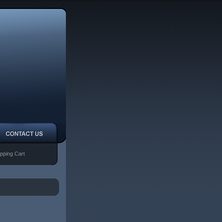
pping Cart