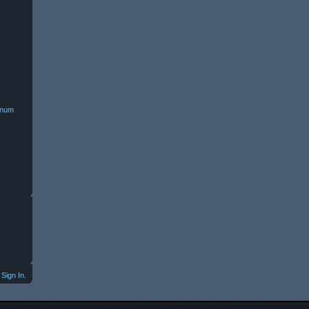
minum
Sign In.