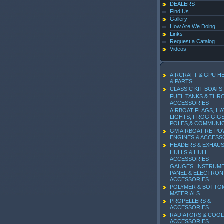
DEALERS
Find Us
Gallery
How Are We Doing
Links
Request a Catalog
Videos
AIRCRAFT & GPU H
& PARTS
CLASSIC KIT BOATS
FUEL TANKS & THR
ACCESSORIES
AIRBOAT FLAGS, HA
LIGHTS, FROG GIGS
POLES,& COMMUNI
GM AIRBOAT RE-P
ENGINES & ACCESS
HEADERS & EXHAU
HULLS & HULL
ACCESSORIES
GAUGES, INSTRUM
PANEL & ELECTRON
ACCESSORIES
POLYMER & BOTTO
MATERIALS
PROPELLERS &
ACCESSORIES
RADIATORS & COOL
ACCESSORIES