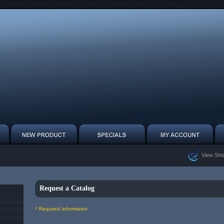
View Sho
Request a Catalog
* Required Information