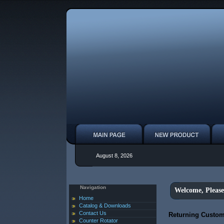
August 8, 2026
Navigation
Welcome, Please
Home
Catalog & Downloads
Contact Us
Returning Custom
Counter Rotator