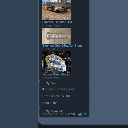
Panther Thunder Hull
Call for Price
Steering Grip Billet Aluminum
USD $78.00
Torque Gear Drives
Call for Price
My Cart
0
Item(s) in Cart (
view
)
Cart Subtotal:
$0.00
CheckOut
My Account
Welcome Guest.
Please Sign In.