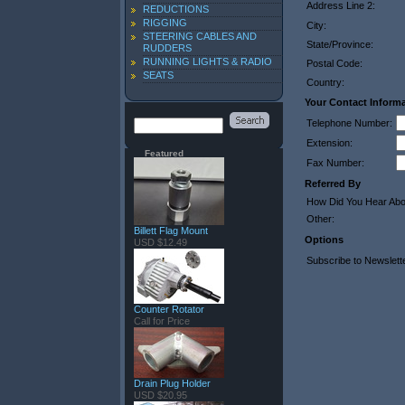
Address Line 2:
REDUCTIONS
RIGGING
City:
STEERING CABLES AND
State/Province:
RUDDERS
RUNNING LIGHTS & RADIO
Postal Code:
SEATS
Country:
Your Contact Inform
Telephone Number:
Extension:
Featured
Fax Number:
Referred By
How Did You Hear Ab
Other:
Billett Flag Mount
Options
USD $12.49
Subscribe to Newslett
Counter Rotator
Call for Price
Drain Plug Holder
USD $20.95