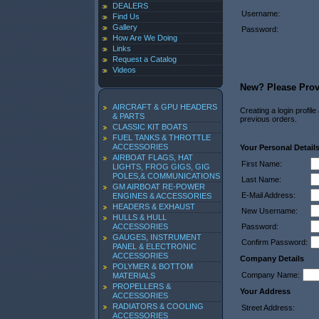
DEALERS
Username:
Find Us
Gallery
Password:
How Are We Doing
Links
Request a Catalog
Videos
New? Please Provi
AIRCRAFT & GPU HEADERS
Creating a login profil
& PARTS
previous orders.
CLASSIC KIT BOATS
FUEL TANKS & THROTTLE
ACCESSORIES
Your Personal Detail
AIRBOAT FLAGS, HAT
First Name:
LIGHTS, FROG GIGS, GIG
POLES,& COMMUNICATIONS
Last Name:
GM AIRBOAT RE-POWER
E-Mail Address:
ENGINES & ACCESSORIES
HEADERS & EXHAUST
New Username:
HULLS & HULL
ACCESSORIES
Password:
GAUGES, INSTRUMENT
Confirm Password:
PANEL & ELECTRONIC
ACCESSORIES
Company Details
POLYMER & BOTTOM
Company Name:
MATERIALS
PROPELLERS &
Your Address
ACCESSORIES
RADIATORS & COOLING
Street Address:
ACCESSORIES