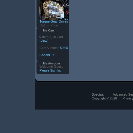
Torque Gear Drives
Call for Price
My Cart
0
Item(s) in Cart
(
view
)
Cart Subtotal:
$0.00
CheckOut
My Account
Welcome Guest.
Please Sign In.
Specials
|
Advanced Se
Copyright © 2026
Privac