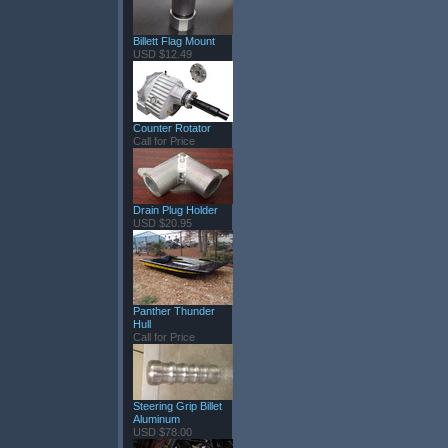
Billett Flag Mount
USD $12.49
Counter Rotator
Call for Price
Drain Plug Holder
USD $20.95
Panther Thunder
Hull
Call for Price
Steering Grip Billet
Aluminum
USD $78.00