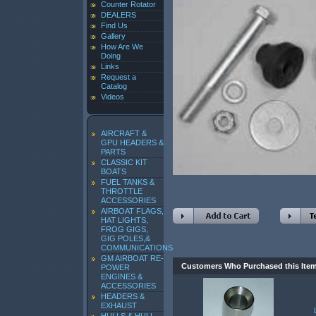
Counter Rotator
DEALERS
Find Us
Gallery
How Are We
Doing
Links
Request a
Catalog
Videos
AIRCRAFT &
GPU HEADERS &
PARTS
CLASSIC KIT
BOATS
FUEL TANKS &
THROTTLE
ACCESSORIES
AIRBOAT FLAGS,
HAT LIGHTS,
FROG GIGS,
GIG POLES,&
COMMUNICATIONS
GM AIRBOAT RE-
Customers Who Purchased this Ite
POWER
ENGINES &
ACCESSORIES
HEADERS &
EXHAUST