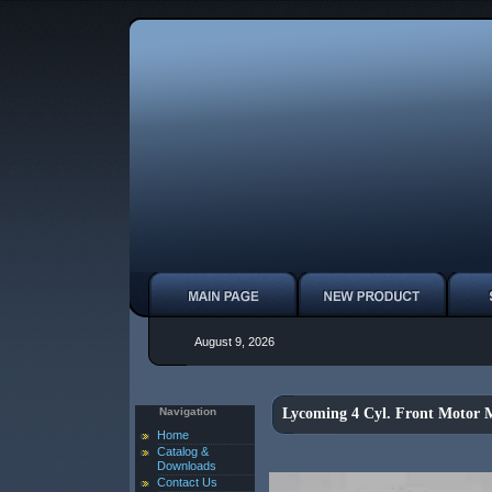
August 9, 2026
Navigation
Lycoming 4 Cyl. Front Motor 
Home
Catalog &
Downloads
Contact Us