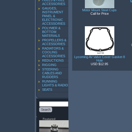
HULLS & HULL
M
ACCESSORIES
GAUGES,
Motor Mount Steel Cups
INSTRUMENT
Call for Price
PANEL &
ELECTRONIC
ACCESSORIES
POLYMER &
BOTTOM
MATERIALS
PROPELLERS &
ACCESSORIES
RADIATORS &
COOLING
ACCESSORIES
Lycoming AV Valve Cover Gasket 8
REDUCTIONS
Hole
USD $12.95
RIGGING
STEERING
CABLES AND
RUDDERS
RUNNING
LIGHTS & RADIO
SEATS
Featured